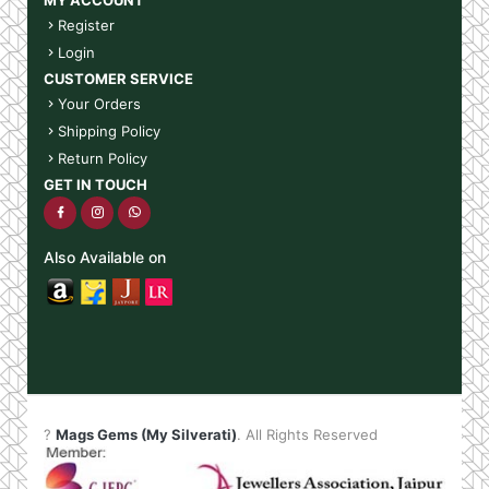
Register
Login
CUSTOMER SERVICE
Your Orders
Shipping Policy
Return Policy
GET IN TOUCH
Also Available on
?
Mags Gems (My Silverati)
. All Rights Reserved