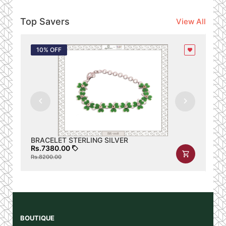
Top Savers
View All
10% OFF
1
BRACELET STERLING SILVER
BR
Rs.7380.00
Rs
Rs.8200.00
Rs.
Id
Name
Gender
locale
link
Profile link
BOUTIQUE