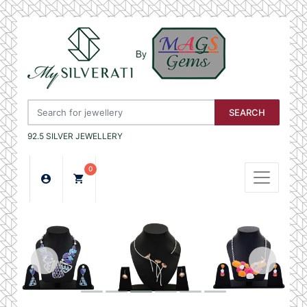
SEARCH
92.5 SILVER JEWELLERY
0