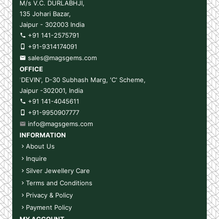
M/s V.C. DURLABHJI,
135 Johari Bazar,
Jaipur - 302003 India
+91 141-2575791
+91-9314174091
sales@magsgems.com
OFFICE
'
DEVIN', D-30 Subhash Marg, 'C' Scheme,
Jaipur -302001, India
+91 141-4045611
+91-9950907777
info@magsgems.com
INFORMATION
About Us
Inquire
Silver Jewellery Care
Terms and Conditions
Privacy & Policy
Payment Policy
MY ACCOUNT