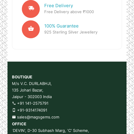
Free Delivery
Free Delivery above ₹1000
100% Guarantee
925 Sterling Silver Jewellery
BOUTIQUE
M/s V.C. DURLABHJI,
135 Johari Bazar,
Jaipur - 302003 India
+91 141-2575791
+91-9314174091
sales@magsgems.com
OFFICE
'
DEVIN', D-30 Subhash Marg, 'C' Scheme,