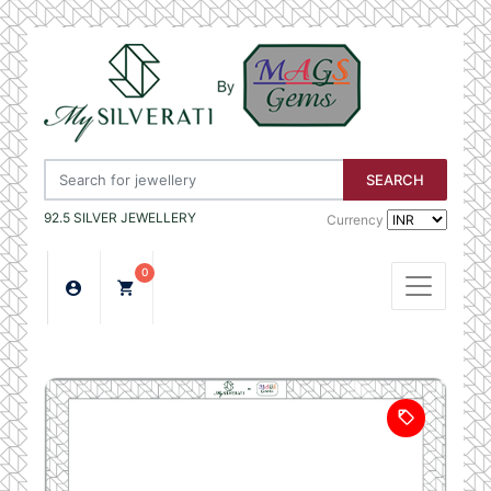
SEARCH
92.5 SILVER JEWELLERY
Currency
0