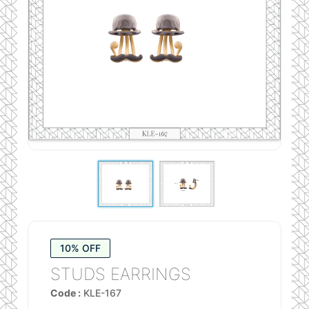
10% OFF
STUDS EARRINGS
Code :
KLE-167