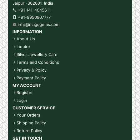
Jaipur -302001, India
+91 141-4045611
+91-9950907777
info@magsgems.com
INFORMATION
About Us
Inquire
Silver Jewellery Care
Terms and Conditions
Privacy & Policy
Payment Policy
MY ACCOUNT
Register
Login
CUSTOMER SERVICE
Your Orders
Shipping Policy
Return Policy
GET IN TOUCH