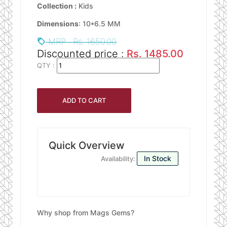
Collection :
Kids
Dimensions
: 10*6.5 MM
MRP : Rs. 1650.00
Discounted price :
Rs. 1485.00
QTY :
Quick Overview
In Stock
Availability:
Why shop from Mags Gems?