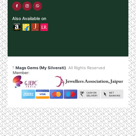
Also Available on
?
Mags Gems (My Silverati)
. All Rights Reserved