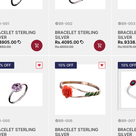
R-001
BR-002
BR-003
ACELET STERLING
BRACELET STERLING
BRACELE
VER
SILVER
SILVER
4905.00
Rs.4095.00
Rs.9338
450.00
Rs.4550.00
Rs.10375.0
0% OFF
10% OFF
10% OF
R-005
BR-006
BR-007
ACELET STERLING
BRACELET STERLING
BRACELE
VER
SILVER
SILVER