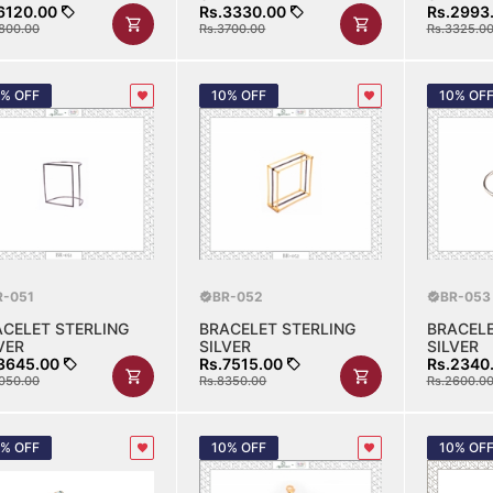
6120.00
Rs.3330.00
Rs.2993
800.00
Rs.3700.00
Rs.3325.0
0% OFF
10% OFF
10% OF
R-051
BR-052
BR-053
ACELET STERLING
BRACELET STERLING
BRACELE
VER
SILVER
SILVER
3645.00
Rs.7515.00
Rs.2340
050.00
Rs.8350.00
Rs.2600.0
0% OFF
10% OFF
10% OF