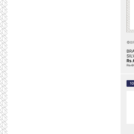
B
BR
SIL
Rs.
Rs.6
1