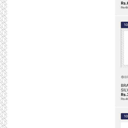
Rs.
Rs.6
1
B
BR
SIL
Rs.
Rs.4
1