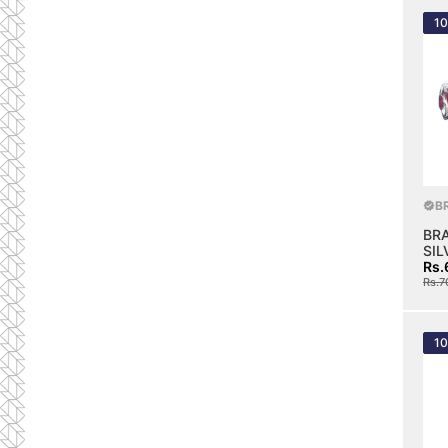
1
B
BR
SIL
Rs.
Rs.7
1