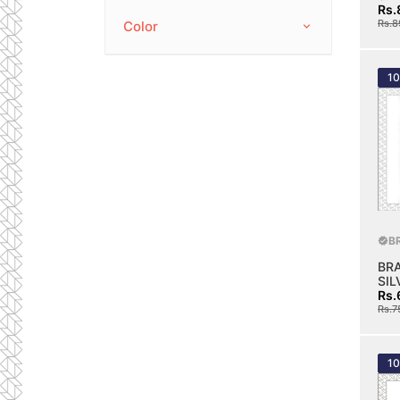
Rs.
Rs.8
Color
1
B
BR
SIL
Rs.
Rs.7
1