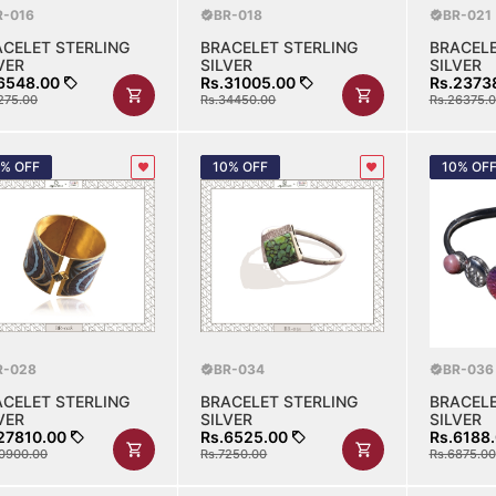
R-016
BR-018
BR-021
ACELET STERLING
BRACELET STERLING
BRACELE
VER
SILVER
SILVER
6548.00
Rs.31005.00
Rs.2373
275.00
Rs.34450.00
Rs.26375.
0% OFF
10% OFF
10% OF
R-028
BR-034
BR-036
ACELET STERLING
BRACELET STERLING
BRACELE
VER
SILVER
SILVER
27810.00
Rs.6525.00
Rs.6188
0900.00
Rs.7250.00
Rs.6875.00