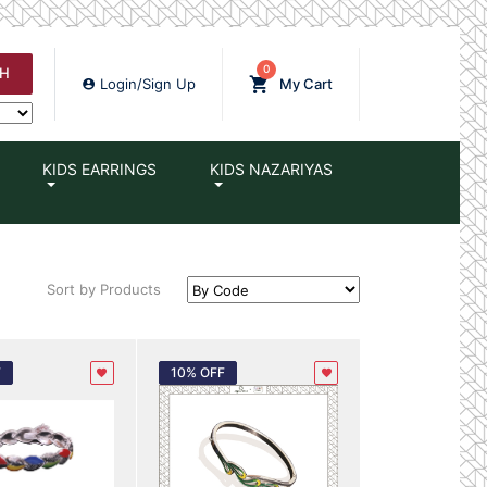
0
H
Login/Sign Up
My Cart
KIDS EARRINGS
KIDS NAZARIYAS
Sort by Products
F
10% OFF