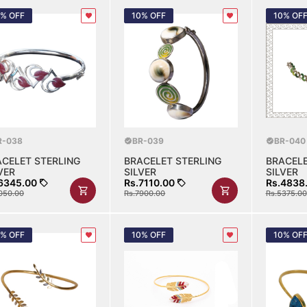
0% OFF
10% OFF
10% OF
R-038
BR-039
BR-040
ACELET STERLING
BRACELET STERLING
BRACELE
VER
SILVER
SILVER
6345.00
Rs.7110.00
Rs.4838
050.00
Rs.7900.00
Rs.5375.00
0% OFF
10% OFF
10% OF