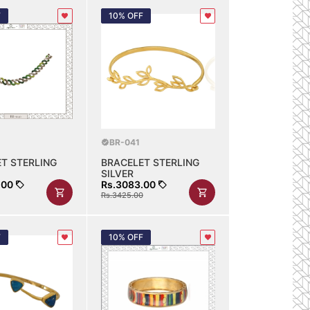
F
10% OFF
BR-041
T STERLING
BRACELET STERLING
SILVER
.00
Rs.3083.00
Rs.3425.00
F
10% OFF