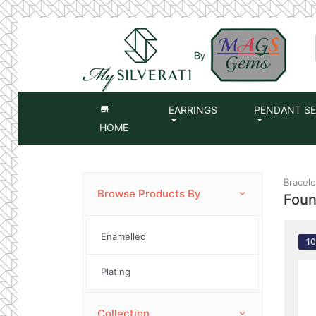
EARRINGS
PENDANT S
HOME
Bracelet
Browse Products By
Fou
Enamelled
1
Plating
Collection