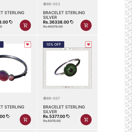
BR-023
T STERLING
BRACELET STERLING
SILVER
8.00
Rs.36338.00
00
Rs.40375.00
F
10% OFF
BR-037
T STERLING
BRACELET STERLING
SILVER
.00
Rs.5377.00
Rs.5975.00