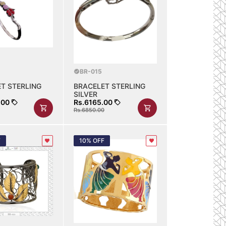
BR-015
T STERLING
BRACELET STERLING
SILVER
.00
Rs.6165.00
Rs.6850.00
F
10% OFF