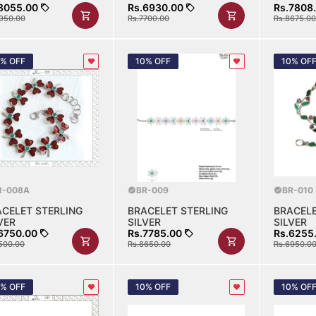
8055.00
Rs.6930.00
Rs.7808
950.00
Rs.7700.00
Rs.8675.00
0% OFF
10% OFF
10% OF
R-008A
BR-009
BR-010
ACELET STERLING
BRACELET STERLING
BRACELE
VER
SILVER
SILVER
6750.00
Rs.7785.00
Rs.6255
500.00
Rs.8650.00
Rs.6950.0
0% OFF
10% OFF
10% OF