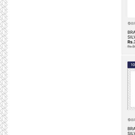
B
BR
SIL
Rs.
Rs.3
1
B
BR
SIL