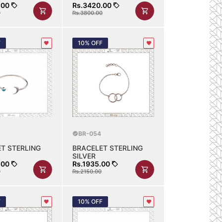
.00
Rs.3420.00
0
Rs.3800.00
F
10% OFF
BR-054
T STERLING
BRACELET STERLING
SILVER
.00
Rs.1935.00
0
Rs.2150.00
F
10% OFF