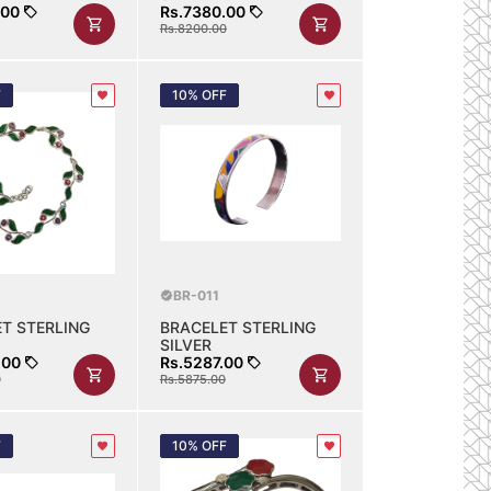
.00
Rs.7380.00
Rs.8200.00
F
10% OFF
BR-011
T STERLING
BRACELET STERLING
SILVER
.00
Rs.5287.00
0
Rs.5875.00
F
10% OFF