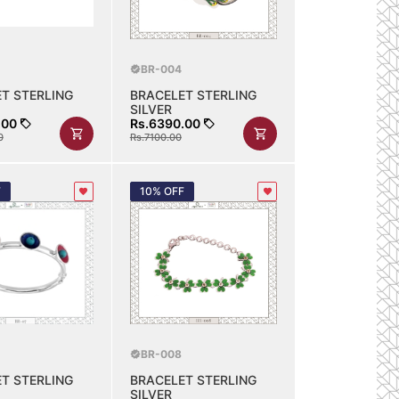
BR-004
T STERLING
BRACELET STERLING
SILVER
.00
Rs.6390.00
0
Rs.7100.00
F
10% OFF
BR-008
T STERLING
BRACELET STERLING
SILVER