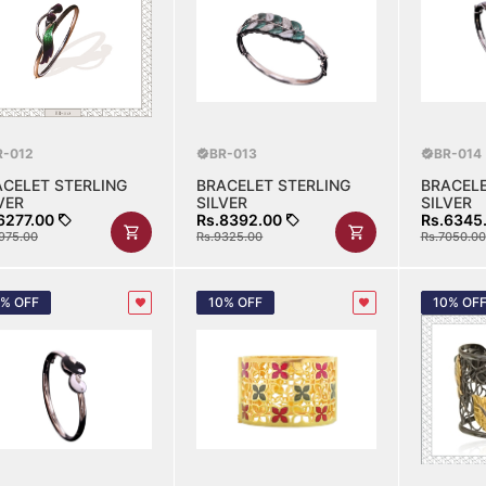
R-012
BR-013
BR-014
ACELET STERLING
BRACELET STERLING
BRACELE
VER
SILVER
SILVER
6277.00
Rs.8392.00
Rs.6345
975.00
Rs.9325.00
Rs.7050.00
0% OFF
10% OFF
10% OF