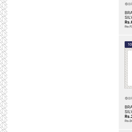
B
BR
SIL
Rs.
Rs.7
1
B
BR
SIL
Rs.
Rs.3