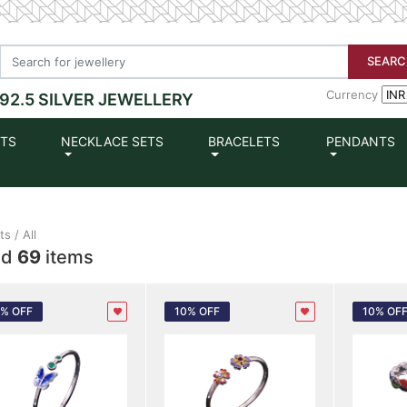
SEARC
Currency
92.5 SILVER JEWELLERY
ETS
NECKLACE SETS
BRACELETS
PENDANTS
s / All
nd
69
items
0% OFF
10% OFF
10% OF