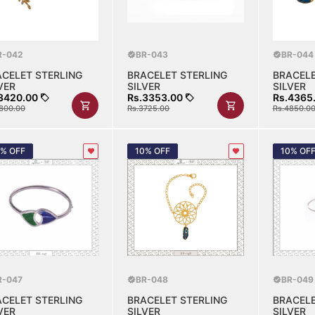
R-042
BR-043
BR-044
ACELET STERLING
BRACELET STERLING
BRACELE
VER
SILVER
SILVER
3420.00
Rs.3353.00
Rs.4365
800.00
Rs.3725.00
Rs.4850.0
0% OFF
10% OFF
10% OF
R-047
BR-048
BR-049
ACELET STERLING
BRACELET STERLING
BRACELE
VER
SILVER
SILVER