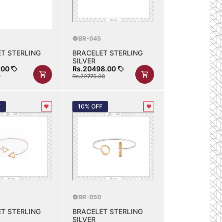
BR-045
T STERLING
BRACELET STERLING
SILVER
.00
Rs.20498.00
0
Rs.22775.00
F
10% OFF
BR-050
T STERLING
BRACELET STERLING
SILVER