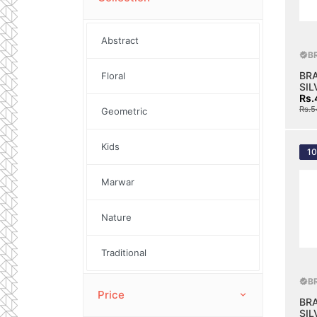
Abstract
B
BR
Floral
SIL
Rs.
Rs.5
Geometric
Kids
1
Marwar
Nature
Traditional
B
Price
BR
SIL