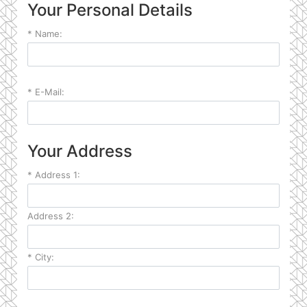
Your Personal Details
*
Name:
*
E-Mail:
Your Address
*
Address 1:
Address 2:
*
City: