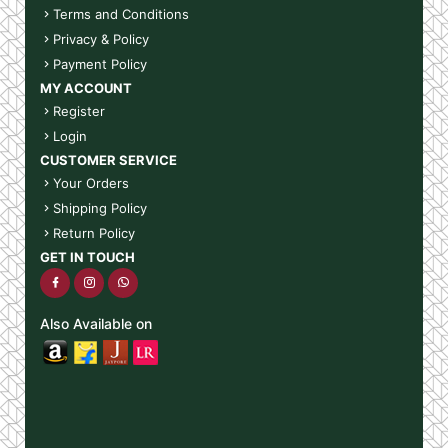
Terms and Conditions
Privacy & Policy
Payment Policy
MY ACCOUNT
Register
Login
CUSTOMER SERVICE
Your Orders
Shipping Policy
Return Policy
GET IN TOUCH
Also Available on