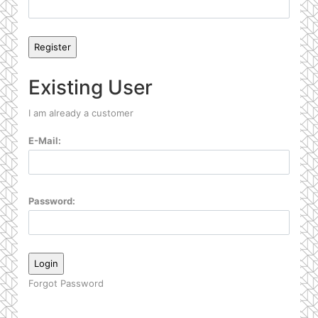
Existing User
I am already a customer
E-Mail:
Password:
Forgot Password