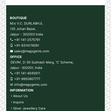
BOUTIQUE
M/s V.C. DURLABHJI,
135 Johari Bazar,
Jaipur - 302003 India
+91 141-2575791
+91-9314174091
sales@magsgems.com
OFFICE
'
DEVIN', D-30 Subhash Marg, 'C' Scheme,
Jaipur -302001, India
+91 141-4045611
+91-9950907777
info@magsgems.com
INFORMATION
About Us
Inquire
Silver Jewellery Care