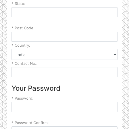
*
State:
*
Post Code:
*
Country:
*
Contact No.:
Your Password
*
Password:
*
Password Confirm: