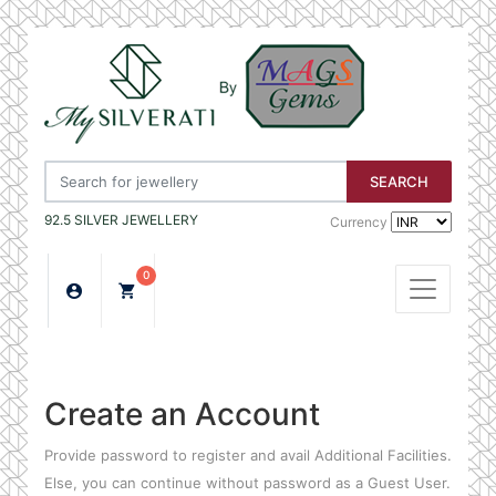
SEARCH
92.5 SILVER JEWELLERY
Currency
0
Create an Account
Provide password to register and avail Additional Facilities.
Else, you can continue without password as a Guest User.